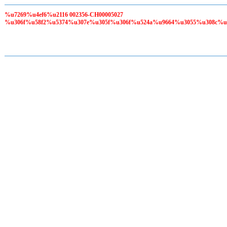
%u7269%u4ef6%u2116 002356-CH00005027
%u306f%u58f2%u5374%u307e%u305f%u306f%u524a%u9664%u3055%u308c%u