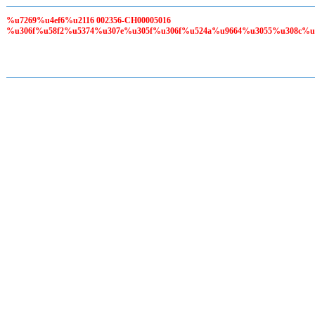
%u7269%u4ef6%u2116 002356-CH00005016
%u306f%u58f2%u5374%u307e%u305f%u306f%u524a%u9664%u3055%u308c%u