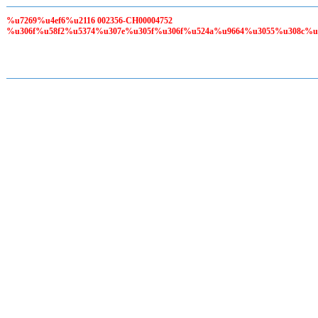
%u7269%u4ef6%u2116 002356-CH00004752
%u306f%u58f2%u5374%u307e%u305f%u306f%u524a%u9664%u3055%u308c%u