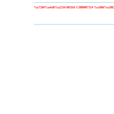
%u7269%u4ef6%u2116 001161-CH00007314 %u306f%u