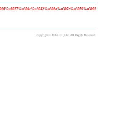
80fd%u6027%u304c%u3042%u308a%u307e%u3059%u3002
Copyright© JCM Co.,Ltd. All Rights Reserved.