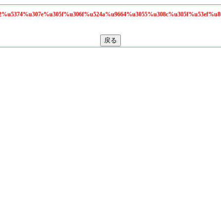
58f2%u5374%u307e%u305f%u306f%u524a%u9664%u3055%u308c%u305f%u53ef%u