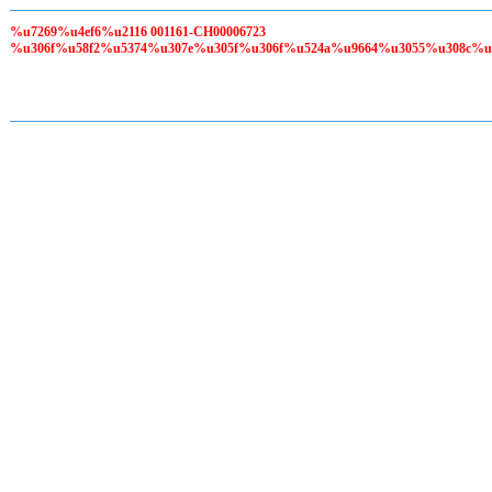
%u7269%u4ef6%u2116 001161-CH00006723
%u306f%u58f2%u5374%u307e%u305f%u306f%u524a%u9664%u3055%u308c%u