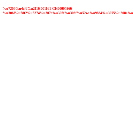
%u7269%u4ef6%u2116 001161-CH00005266
%u306f%u58f2%u5374%u307e%u305f%u306f%u524a%u9664%u3055%u308c%u