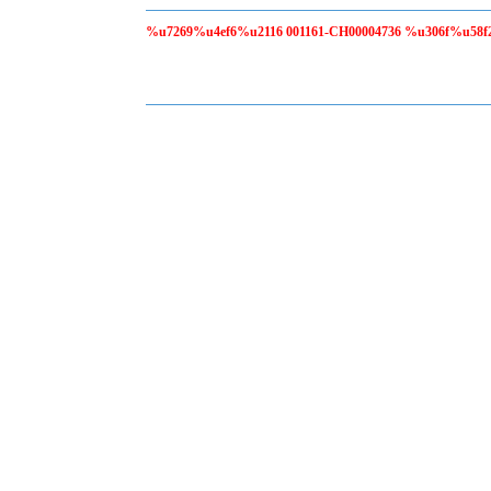
%u7269%u4ef6%u2116 001161-CH00004736 %u306f%u