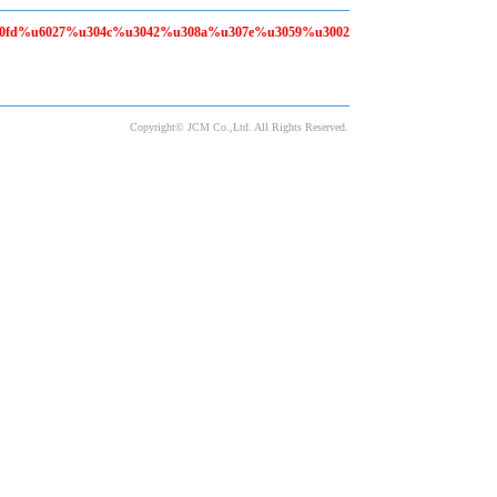
80fd%u6027%u304c%u3042%u308a%u307e%u3059%u3002
Copyright© JCM Co.,Ltd. All Rights Reserved.