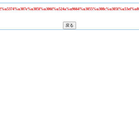
58f2%u5374%u307e%u305f%u306f%u524a%u9664%u3055%u308c%u305f%u53ef%u