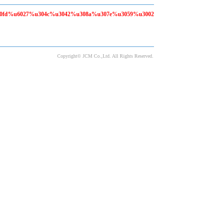
80fd%u6027%u304c%u3042%u308a%u307e%u3059%u3002
Copyright© JCM Co.,Ltd. All Rights Reserved.