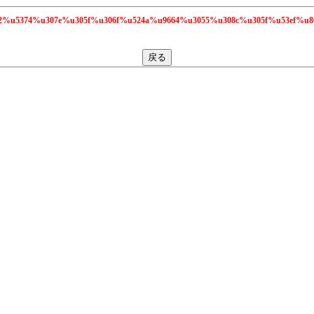
58f2%u5374%u307e%u305f%u306f%u524a%u9664%u3055%u308c%u305f%u53ef%u