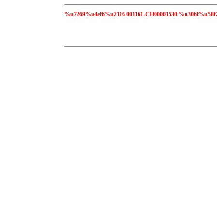
%u7269%u4ef6%u2116 001161-CH00001530 %u306f%u