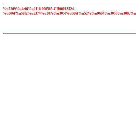
%u7269%u4ef6%u2116 000585-CH00013524
%u306f%u58f2%u5374%u307e%u305f%u306f%u524a%u9664%u3055%u308c%u